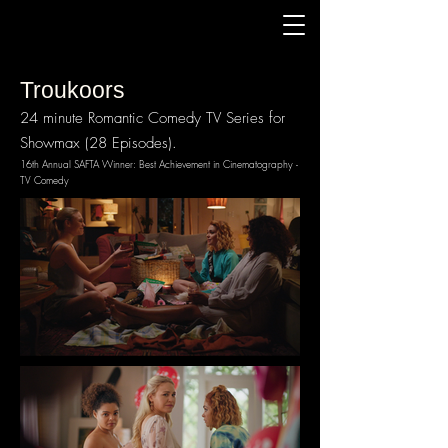
Troukoors
24 minute Romantic Comedy TV Series for
Showmax (28 Episodes).
16th Annual SAFTA Winner: Best Achievement in Cinematography -
TV Comedy